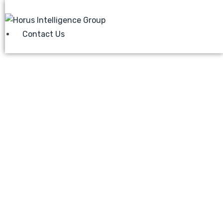
Contact Us