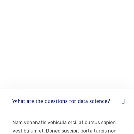
What are the questions for data science?
Nam venenatis vehicula orci, at cursus sapien
vestibulum et. Donec suscipit porta turpis non