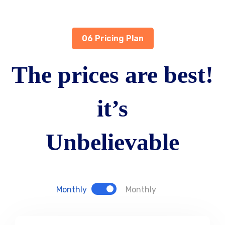
06 Pricing Plan
The prices are best!
it’s
Unbelievable
Monthly
Monthly