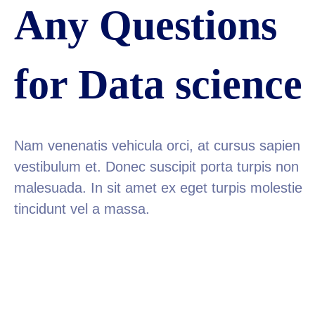
Any Questions
for Data science
Nam venenatis vehicula orci, at cursus sapien
vestibulum et. Donec suscipit porta turpis non
malesuada. In sit amet ex eget turpis molestie
tincidunt vel a massa.