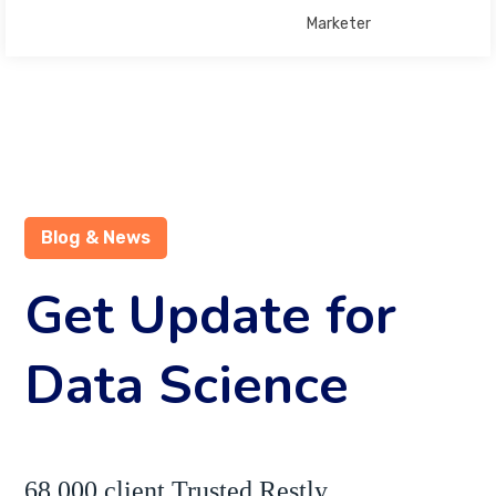
Marketer
Blog & News
Get Update for
Data Science
68,000 client Trusted Restly