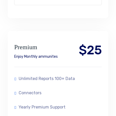
$25
Premium
Enjoy Monthly ammunites
Unlimited Reports 100+ Data
Connectors
Yearly Premium Support