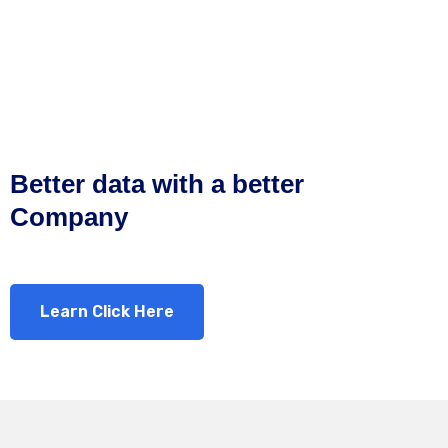
Better data with a better
Company
Learn Click Here