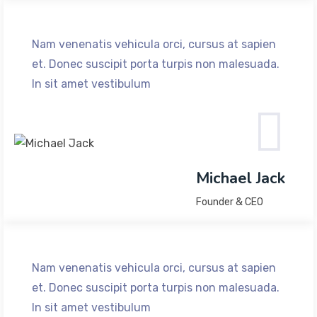
Nam venenatis vehicula orci, cursus at sapien
et. Donec suscipit porta turpis non malesuada.
In sit amet vestibulum
Michael Jack
Founder & CEO
Nam venenatis vehicula orci, cursus at sapien
et. Donec suscipit porta turpis non malesuada.
In sit amet vestibulum