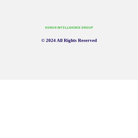
HORUS INTELLIGENCE GROUP
© 2024 All Rights Reserved