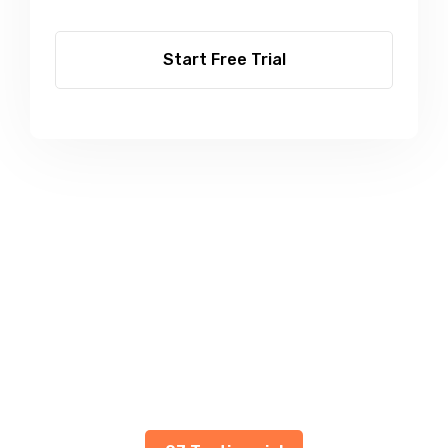
Start Free Trial