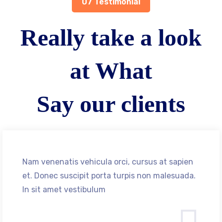
07 Testimonial
Really take a look
at What
Say our clients
Nam venenatis vehicula orci, cursus at sapien
et. Donec suscipit porta turpis non malesuada.
In sit amet vestibulum