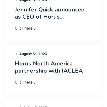
August 31, 2023
Jennifer Quick announced
as CEO of Horus…
Click here
August 31, 2023
Horus North America
partnership with IACLEA
Click here