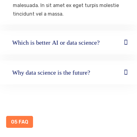
malesuada. In sit amet ex eget turpis molestie
tincidunt vel a massa.
Which is better AI or data science?
Why data science is the future?
05 FAQ