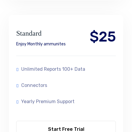
$25
Standard
Enjoy Monthly ammunites
Unlimited Reports 100+ Data
Connectors
Yearly Premium Support
Start Free Trial