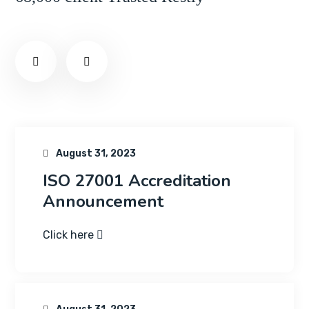
August 31, 2023
ISO 27001 Accreditation
Announcement
Click here