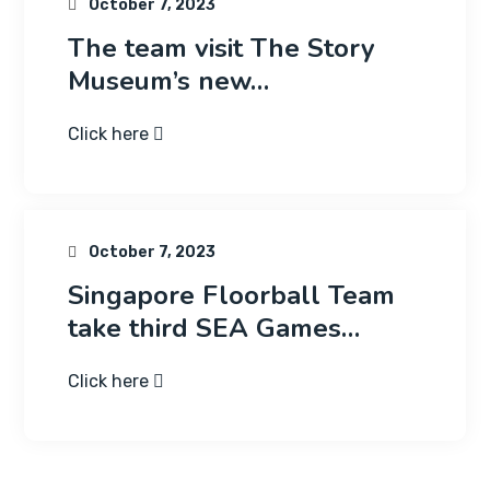
October 7, 2023
The team visit The Story
Museum’s new…
Click here
October 7, 2023
Singapore Floorball Team
take third SEA Games…
Click here