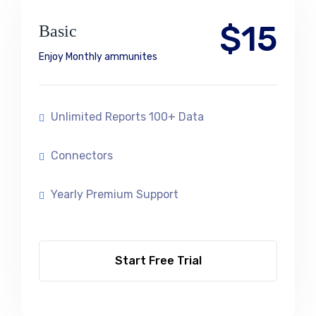
$15
Basic
Enjoy Monthly ammunites
Unlimited Reports 100+ Data
Connectors
Yearly Premium Support
Start Free Trial