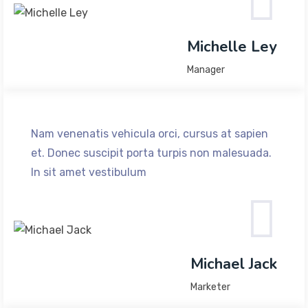
Michelle Ley
Manager
Nam venenatis vehicula orci, cursus at sapien
et. Donec suscipit porta turpis non malesuada.
In sit amet vestibulum
Michael Jack
Marketer