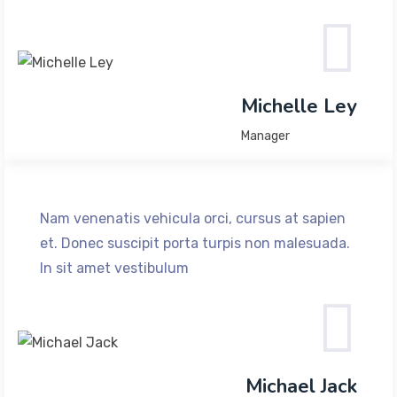
Michelle Ley
Manager
Nam venenatis vehicula orci, cursus at sapien
et. Donec suscipit porta turpis non malesuada.
In sit amet vestibulum
Michael Jack