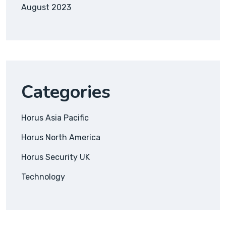
August 2023
Categories
Horus Asia Pacific
Horus North America
Horus Security UK
Technology