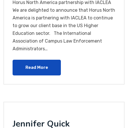
Horus North America partnership with IACLEA
We are delighted to announce that Horus North
America is partnering with IACLEA to continue
to grow our client base in the US Higher
Education sector. The International
Association of Campus Law Enforcement
Administrators…
Read More
Jennifer Quick