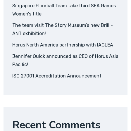
Singapore Floorball Team take third SEA Games
Women’s title
The team visit The Story Museum’s new Brilli-
ANT exhibition!
Horus North America partnership with IACLEA
Jennifer Quick announced as CEO of Horus Asia
Pacific!
ISO 27001 Accreditation Announcement
Recent Comments