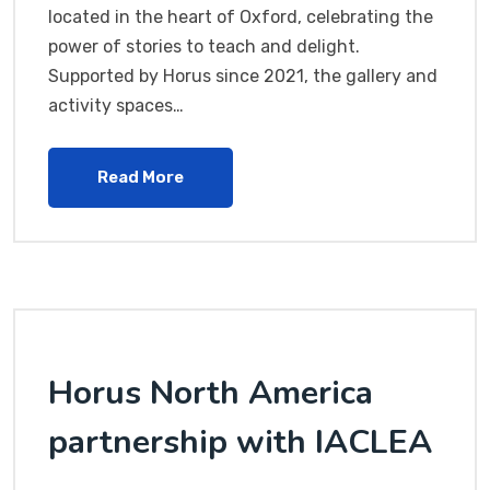
located in the heart of Oxford, celebrating the
power of stories to teach and delight.
Supported by Horus since 2021, the gallery and
activity spaces…
Read More
Horus North America
partnership with IACLEA