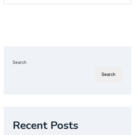
Search
Search
Recent Posts