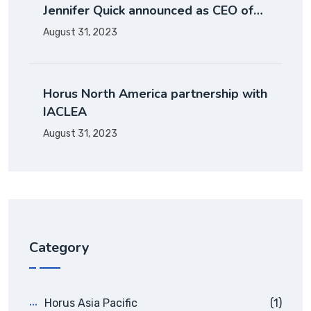
Jennifer Quick announced as CEO of…
August 31, 2023
Horus North America partnership with
IACLEA
August 31, 2023
Category
Horus Asia Pacific
(1)