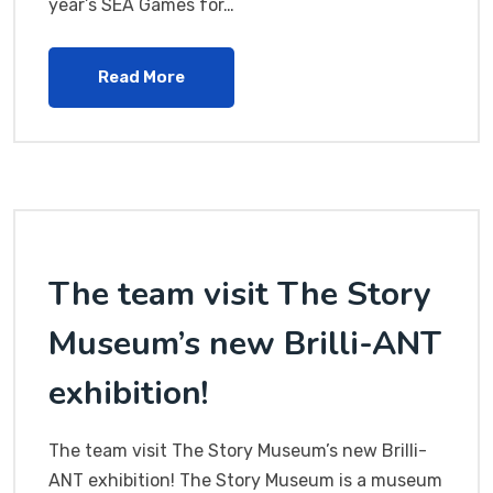
year’s SEA Games for…
Read More
The team visit The Story
Museum’s new Brilli-ANT
exhibition!
The team visit The Story Museum’s new Brilli-
ANT exhibition! The Story Museum is a museum