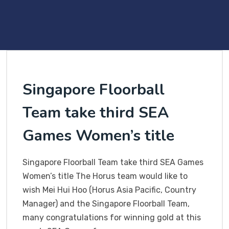
Singapore Floorball
Team take third SEA
Games Women’s title
Singapore Floorball Team take third SEA Games
Women’s title The Horus team would like to
wish Mei Hui Hoo (Horus Asia Pacific, Country
Manager) and the Singapore Floorball Team,
many congratulations for winning gold at this