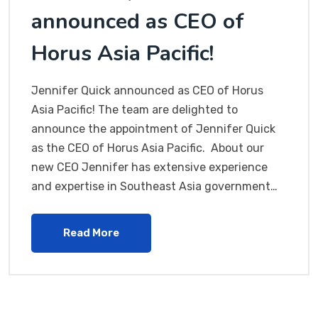
announced as CEO of
Horus Asia Pacific!
Jennifer Quick announced as CEO of Horus
Asia Pacific! The team are delighted to
announce the appointment of Jennifer Quick
as the CEO of Horus Asia Pacific. About our
new CEO Jennifer has extensive experience
and expertise in Southeast Asia government…
Read More