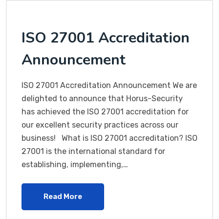
ISO 27001 Accreditation
Announcement
ISO 27001 Accreditation Announcement We are
delighted to announce that Horus-Security
has achieved the ISO 27001 accreditation for
our excellent security practices across our
business! What is ISO 27001 accreditation? ISO
27001 is the international standard for
establishing, implementing,…
Read More