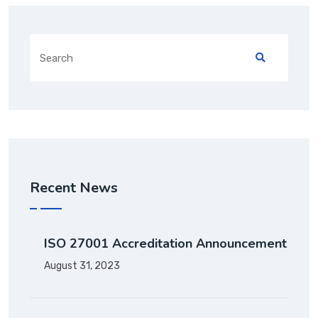
Recent News
ISO 27001 Accreditation Announcement
August 31, 2023