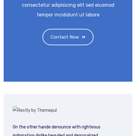
consectetur adipisicing elit sed eiusmod
tempor incididunt ut labore
Contact Now
On the other hande denounce with righteous
indignation dislike beguiled and demoralized