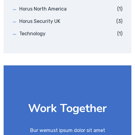
Horus North America
(1)
Horus Security UK
(3)
Technology
(1)
Work Together
Bur wemust ipsum dolor sit amet