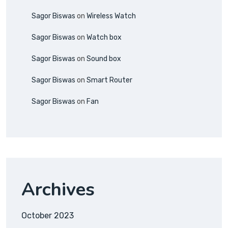
Sagor Biswas
on
Wireless Watch
Sagor Biswas
on
Watch box
Sagor Biswas
on
Sound box
Sagor Biswas
on
Smart Router
Sagor Biswas
on
Fan
Archives
October 2023