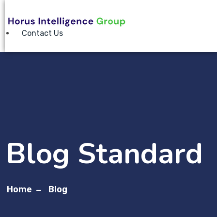
Contact Us
Blog Standard
Home
Blog