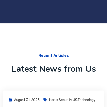
Recent Articles
Latest News from Us
August 31, 2023
Horus Security UK
,
Technology