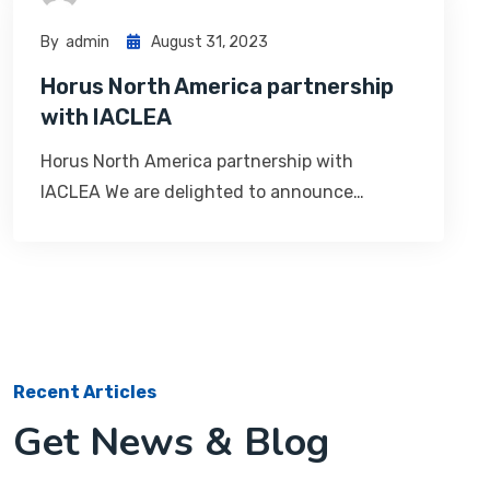
By
Admin
August 31, 2023
Horus North America partnership
with IACLEA
Horus North America partnership with
IACLEA We are delighted to announce…
Recent Articles
Get News & Blog