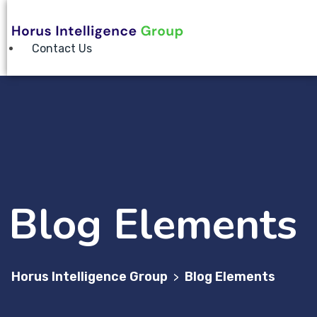
Contact Us
Blog Elements
Horus Intelligence Group
Blog Elements
>