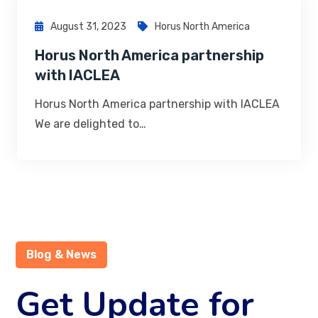
August 31, 2023
Horus North America
Horus North America partnership
with IACLEA
Horus North America partnership with IACLEA
We are delighted to…
Blog & News
Get Update for