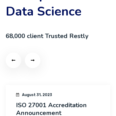
Data Science
68,000 client Trusted Restly
August 31, 2023
creditation
Jennifer Quic
nt
as CEO of Ho