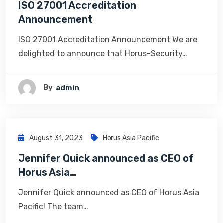
ISO 27001 Accreditation
Announcement
ISO 27001 Accreditation Announcement We are
delighted to announce that Horus-Security…
By
Admin
August 31, 2023
Horus Asia Pacific
Jennifer Quick announced as CEO of
Horus Asia…
Jennifer Quick announced as CEO of Horus Asia
Pacific! The team…