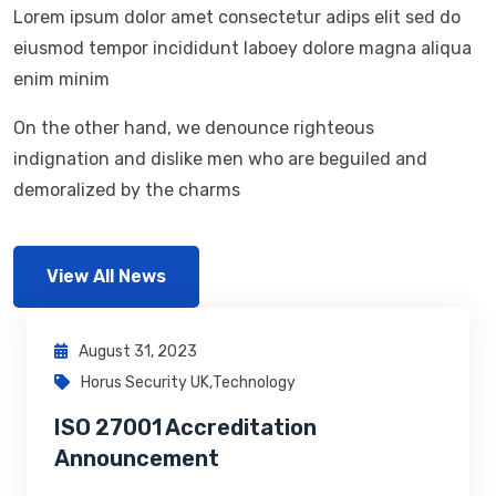
Lorem ipsum dolor amet consectetur adips elit sed do
eiusmod tempor incididunt laboey dolore magna aliqua
enim minim
On the other hand, we denounce righteous
indignation and dislike men who are beguiled and
demoralized by the charms
View All News
August 31, 2023
Horus Security UK
,
Technology
ISO 27001 Accreditation
Announcement