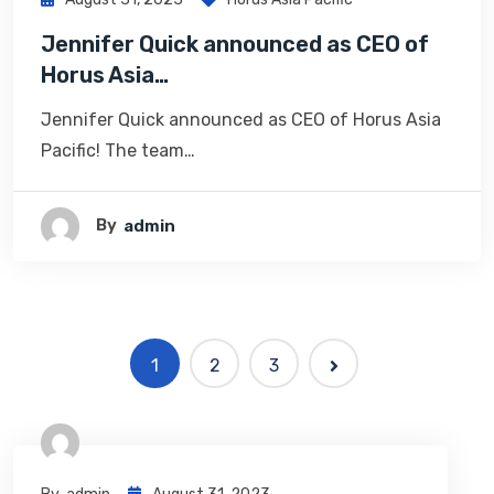
Jennifer Quick announced as CEO of
Horus Asia…
Jennifer Quick announced as CEO of Horus Asia
Pacific! The team…
By
Admin
1
2
3