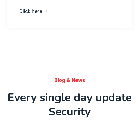
Click here
Blog & News
Every single day update
Security