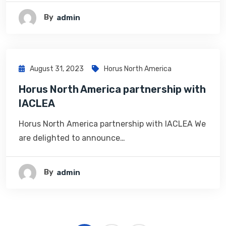
By
Admin
August 31, 2023
Horus North America
Horus North America partnership with
IACLEA
Horus North America partnership with IACLEA We
are delighted to announce…
By
Admin