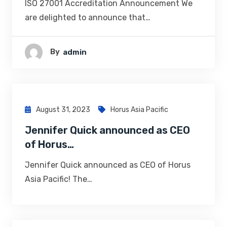
ISO 27001 Accreditation Announcement We
are delighted to announce that…
By
Admin
August 31, 2023
Horus Asia Pacific
Jennifer Quick announced as CEO
of Horus…
Jennifer Quick announced as CEO of Horus
Asia Pacific! The…