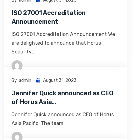
By
Admin
August 31, 2023
ISO 27001 Accreditation
Announcement
ISO 27001 Accreditation Announcement We
are delighted to announce that Horus-
Security…
By
Admin
August 31, 2023
Jennifer Quick announced as CEO
of Horus Asia…
Jennifer Quick announced as CEO of Horus
Asia Pacific! The team…