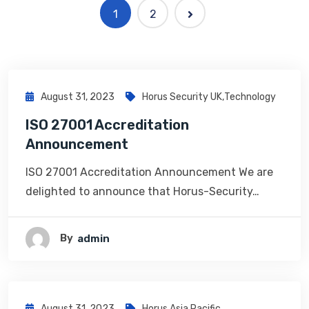
1
2
August 31, 2023
Horus Security UK
,
Technology
ISO 27001 Accreditation
Announcement
ISO 27001 Accreditation Announcement We are
delighted to announce that Horus-Security…
By
Admin
August 31, 2023
Horus Asia Pacific