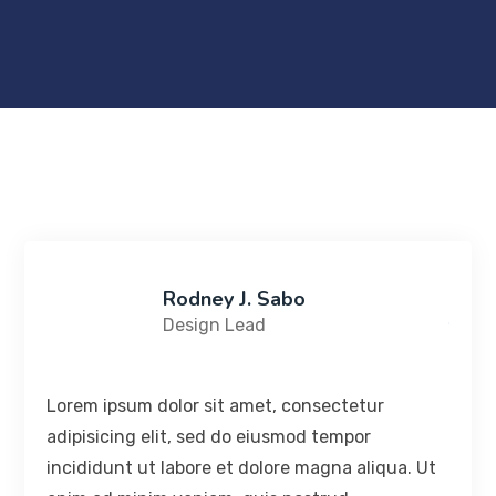
Rodney J. Sabo
Design Lead
Lorem ipsum dolor sit amet, consectetur
adipisicing elit, sed do eiusmod tempor
incididunt ut labore et dolore magna aliqua. Ut