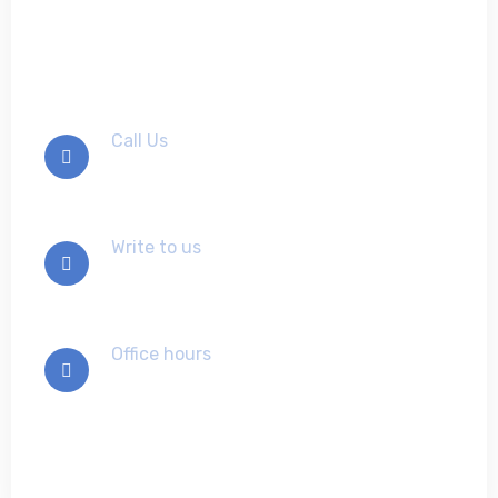
us
Call Us
+012-345-6789
Write to us
info@example.com
Office hours
Mon-Sat 9:00 - 7:00