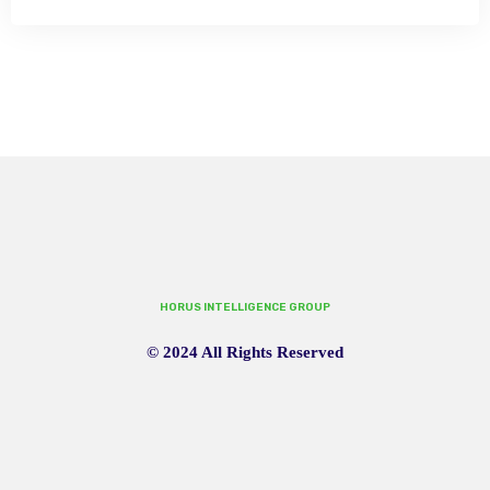
HORUS INTELLIGENCE GROUP
© 2024 All Rights Reserved