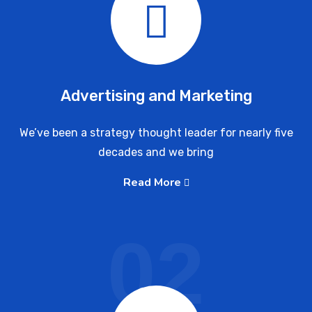
Advertising and Marketing
We’ve been a strategy thought leader for nearly five
decades and we bring
Read More
02