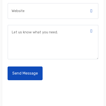
Don't hesitate to contact