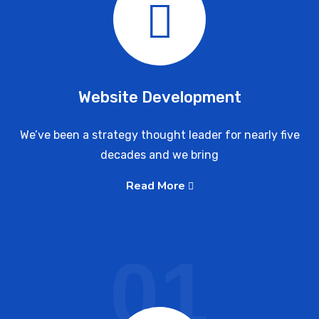
Website Development
We’ve been a strategy thought leader for nearly five
decades and we bring
Read More
01