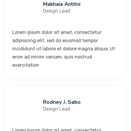
Makhaia Antitni
Design Lead
Lorem ipsum dolor sit amet, consectetur
adipisicing elit, sed do eiusmod tempor
incididunt ut labore et dolore magna aliqua. Ut
enim ad minim veniam, quis nostrud
exercitation
Rodney J. Sabo
Design Lead
Lorem ipsum dolor sit amet, consectetur