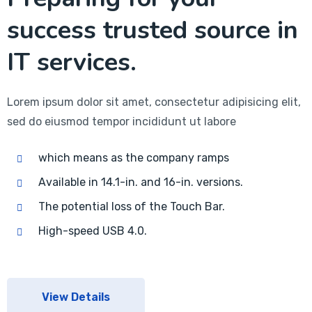
success trusted source in
IT services.
Lorem ipsum dolor sit amet, consectetur adipisicing elit,
sed do eiusmod tempor incididunt ut labore
which means as the company ramps
Available in 14.1-in. and 16-in. versions.
The potential loss of the Touch Bar.
High-speed USB 4.0.
View Details