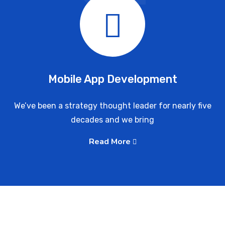
Mobile App Development
We’ve been a strategy thought leader for nearly five
decades and we bring
Read More