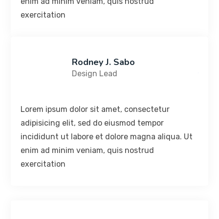
enim ad minim veniam, quis nostrud
exercitation
Rodney J. Sabo
Design Lead
Lorem ipsum dolor sit amet, consectetur
adipisicing elit, sed do eiusmod tempor
incididunt ut labore et dolore magna aliqua. Ut
enim ad minim veniam, quis nostrud
exercitation