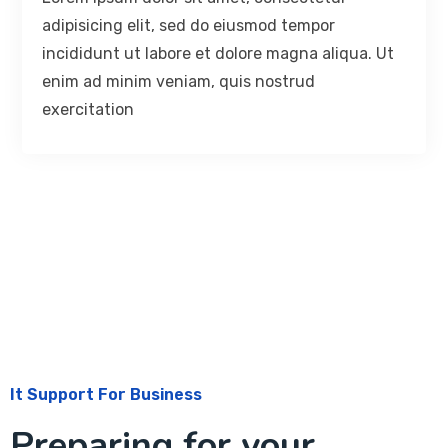
adipisicing elit, sed do eiusmod tempor
incididunt ut labore et dolore magna aliqua. Ut
enim ad minim veniam, quis nostrud
exercitation
It Support For Business
Preparing for your