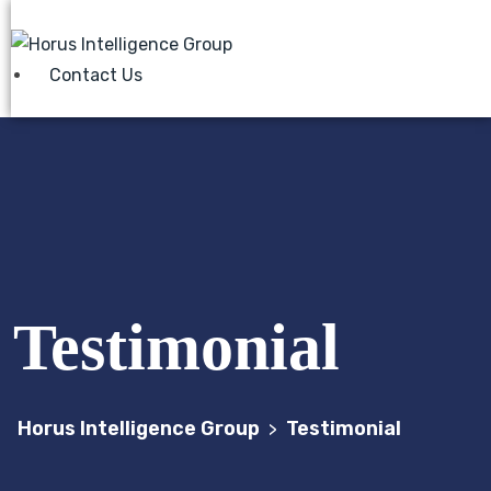
Contact Us
Testimonial
Horus Intelligence Group
Testimonial
>