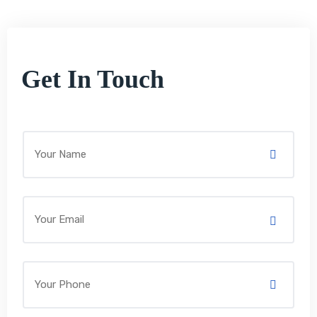
Get In Touch