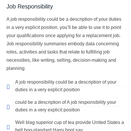
Job Responsibility
A job responsibility could be a description of your duties
in a very explicit position. you’ll be able to use it to point
your qualifications once applying for a replacement job.
Job responsibility summaries embody data concerning
roles, activities and tasks that relate to fulfilling job
necessities, like writing, selling, decision-making and
planning
A job responsibility could be a description of your
duties in a very explicit position
could be a description of A job responsibility your
duties in a very explicit position
Well blag superior cup of tea provide United States a
bell bog-standard Harry boot say