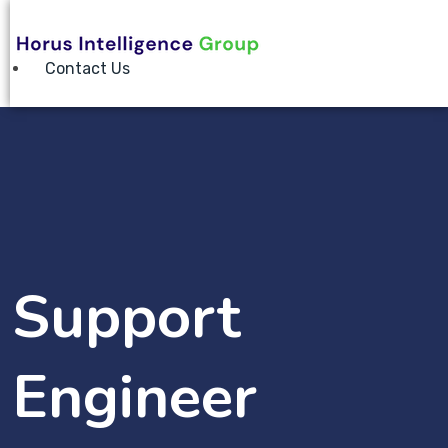
Contact Us
Support
Engineer