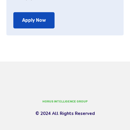
Apply Now
HORUS INTELLIGENCE GROUP
© 2024 All Rights Reserved