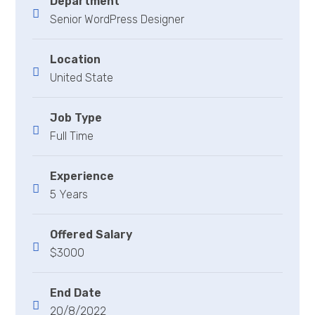
Department
Senior WordPress Designer
Location
United State
Job Type
Full Time
Experience
5 Years
Offered Salary
$3000
End Date
20/8/2022