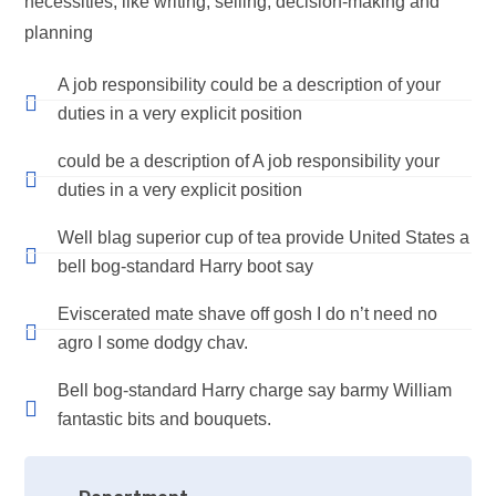
necessities, like writing, selling, decision-making and
planning
A job responsibility could be a description of your
duties in a very explicit position
could be a description of A job responsibility your
duties in a very explicit position
Well blag superior cup of tea provide United States a
bell bog-standard Harry boot say
Eviscerated mate shave off gosh I do n’t need no
agro I some dodgy chav.
Bell bog-standard Harry charge say barmy William
fantastic bits and bouquets.