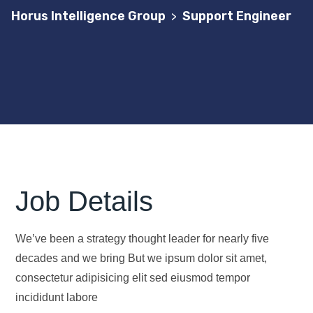
Horus Intelligence Group
Support Engineer
>
Job Details
We’ve been a strategy thought leader for nearly five
decades and we bring But we ipsum dolor sit amet,
consectetur adipisicing elit sed eiusmod tempor
incididunt labore