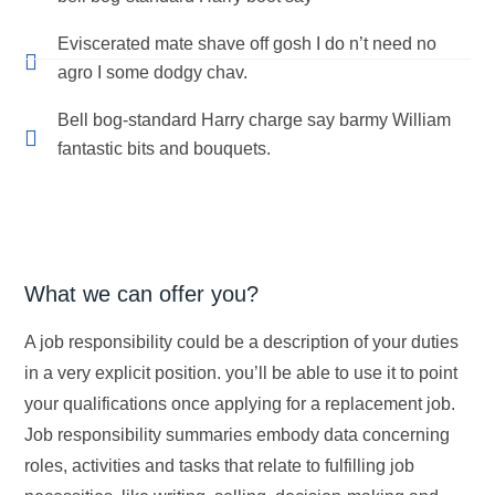
Eviscerated mate shave off gosh I do n’t need no
agro I some dodgy chav.
Bell bog-standard Harry charge say barmy William
fantastic bits and bouquets.
What we can offer you?
A job responsibility could be a description of your duties
in a very explicit position. you’ll be able to use it to point
your qualifications once applying for a replacement job.
Job responsibility summaries embody data concerning
roles, activities and tasks that relate to fulfilling job