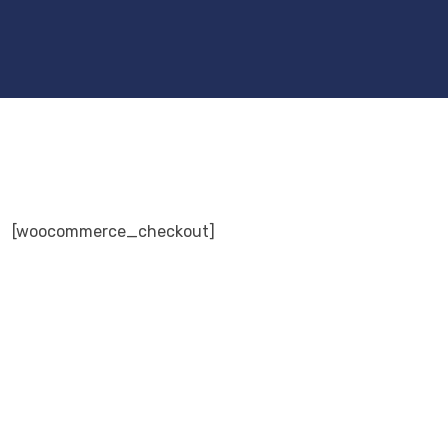
[woocommerce_checkout]