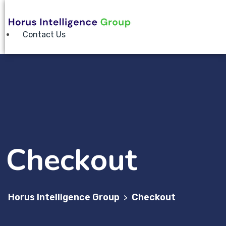
Contact Us
Checkout
Horus Intelligence Group
Checkout
>