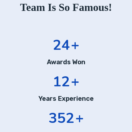
Team Is So Famous!
24
+
Awards Won
12
+
Years Experience
352
+