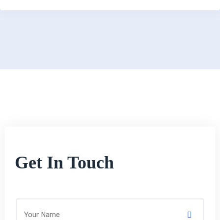
Get In Touch