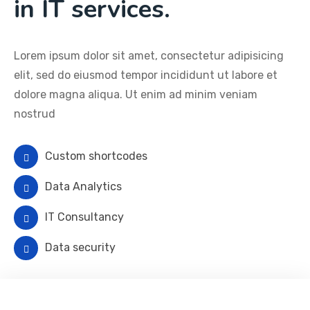
in IT services.
Lorem ipsum dolor sit amet, consectetur adipisicing
elit, sed do eiusmod tempor incididunt ut labore et
dolore magna aliqua. Ut enim ad minim veniam
nostrud
Custom shortcodes
Data Analytics
IT Consultancy
Data security