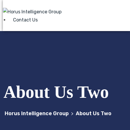
Contact Us
About Us Two
Horus Intelligence Group
About Us Two
>