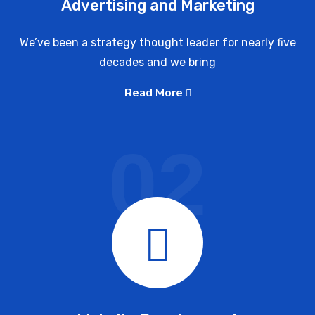
Advertising and Marketing
We’ve been a strategy thought leader for nearly five
decades and we bring
Read More
02