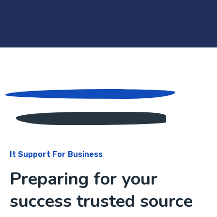
It Support For Business
Preparing for your
success trusted source