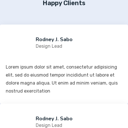
Happy Clients
Rodney J. Sabo
Design Lead
Lorem ipsum dolor sit amet, consectetur adipisicing
elit, sed do eiusmod tempor incididunt ut labore et
dolore magna aliqua. Ut enim ad minim veniam, quis
nostrud exercitation
Rodney J. Sabo
Design Lead