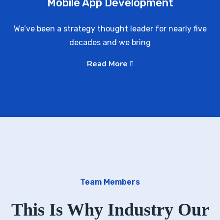
Mobile App Development
We’ve been a strategy thought leader for nearly five
decades and we bring
Read More
Team Members
This Is Why Industry Our