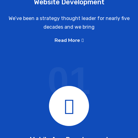
Website Development
We’ve been a strategy thought leader for nearly five
decades and we bring
Read More
01