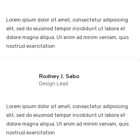
Lorem ipsum dolor sit amet, consectetur adipisicing
elit, sed do eiusmod tempor incididunt ut labore et
dolore magna aliqua. Ut enim ad minim veniam, quis
nostrud exercitation
Rodney J. Sabo
Design Lead
Lorem ipsum dolor sit amet, consectetur adipisicing
elit, sed do eiusmod tempor incididunt ut labore et
dolore magna aliqua. Ut enim ad minim veniam, quis
nostrud exercitation