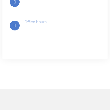
info@example.com
Office hours
Mon-Sat 9:00 - 7:00