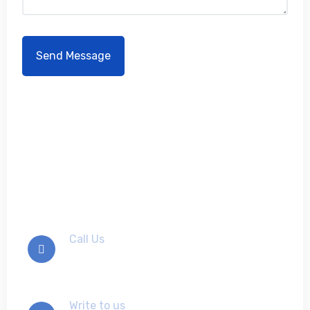
Don't hesitate to contact
us
Call Us
+012-345-6789
Write to us